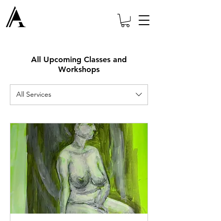
All Upcoming Classes and
Workshops
All Services