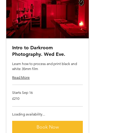
Intro to Darkroom
Photography. Wed Eve.
Learn how to process and print black and
white 35mm film
Read More
Starts Sep 16
210
£210
British
pounds
Loading availability...
Book Now