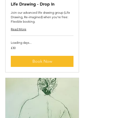
Life Drawing - Drop In
Join our advanced life drawing group (Life
Drawing, Re-imagined) when you're free:
Flexible booking.
Read More
Loading days...
30
£30
British
pounds
Book Now