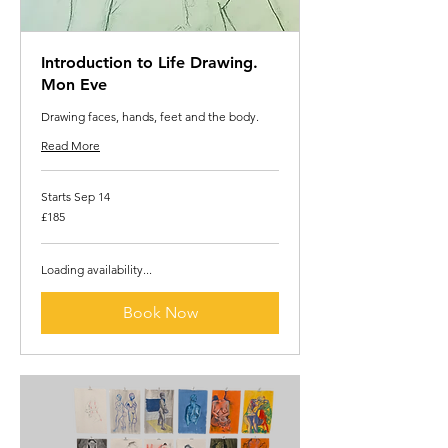
Introduction to Life Drawing.
Mon Eve
Drawing faces, hands, feet and the body.
Read More
Starts Sep 14
185
£185
British
pounds
Loading availability...
Book Now