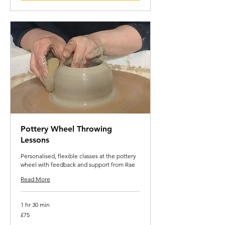
Pottery Wheel Throwing
Lessons
Personalised, flexible classes at the pottery
wheel with feedback and support from Rae
Read More
1 hr 30 min
75
£75
British
pounds