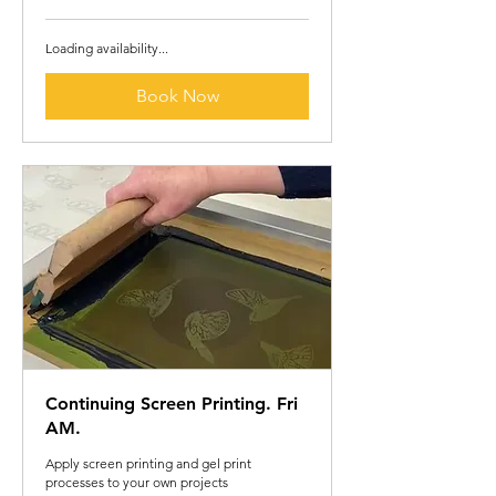
pounds
Loading availability...
Book Now
Continuing Screen Printing. Fri
AM.
Apply screen printing and gel print
processes to your own projects