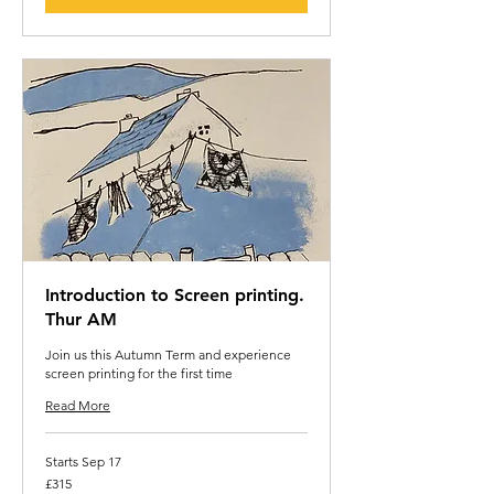
Introduction to Screen printing.
Thur AM
Join us this Autumn Term and experience
screen printing for the first time
Read More
Starts Sep 17
315
£315
British