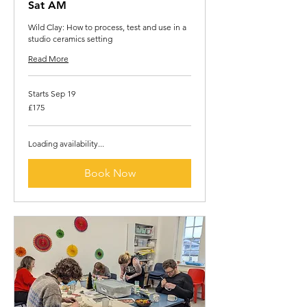
Sat AM
Wild Clay: How to process, test and use in a
studio ceramics setting
Read More
Starts Sep 19
175
£175
British
pounds
Loading availability...
Book Now