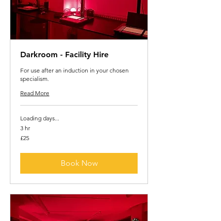
Darkroom - Facility Hire
For use after an induction in your chosen
specialism.
Read More
Loading days...
3 hr
25
£25
British
pounds
Book Now