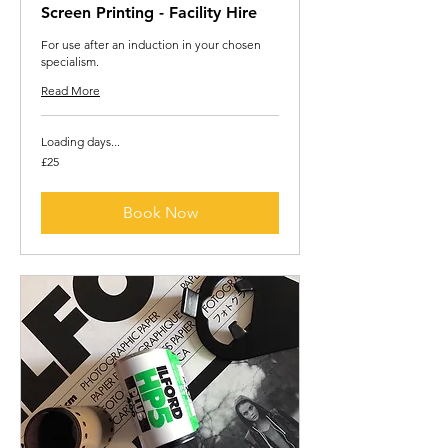
Screen Printing - Facility Hire
For use after an induction in your chosen
specialism.
Read More
Loading days...
25
£25
British
pounds
Book Now