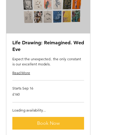
Life Drawing: Reimagined. Wed
Eve
Expect the unexpected.. the only constant
is our excellent models.
Read More
Starts Sep 16
160
£160
British
pounds
Loading availability...
Book Now