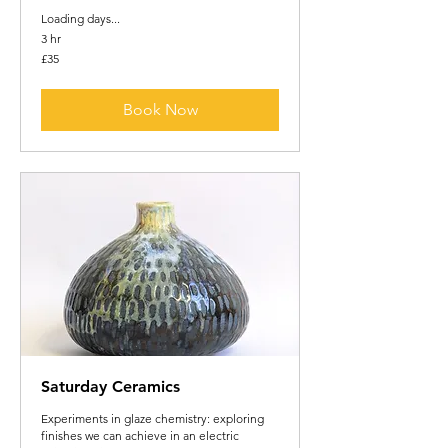
Loading days...
3 hr
35
£35
British
pounds
Book Now
Saturday Ceramics
Experiments in glaze chemistry: exploring
finishes we can achieve in an electric