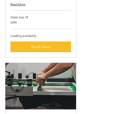
Read More
Starts Sep 18
240
£240
British
pounds
Loading availability...
Book Now