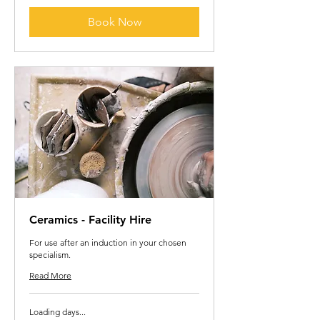
Book Now
Ceramics - Facility Hire
For use after an induction in your chosen
specialism.
Read More
Loading days...