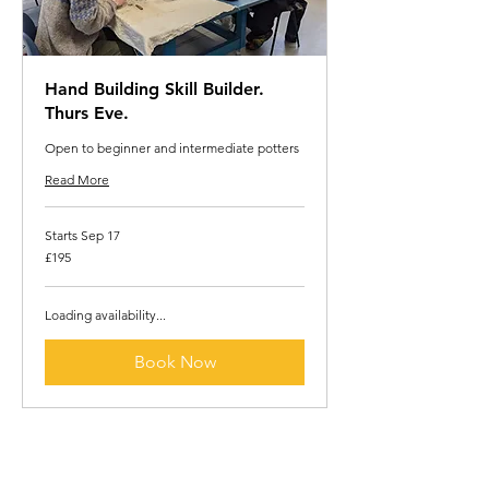
Hand Building Skill Builder.
Thurs Eve.
Open to beginner and intermediate potters
Read More
Starts Sep 17
195
£195
British
pounds
Loading availability...
Book Now