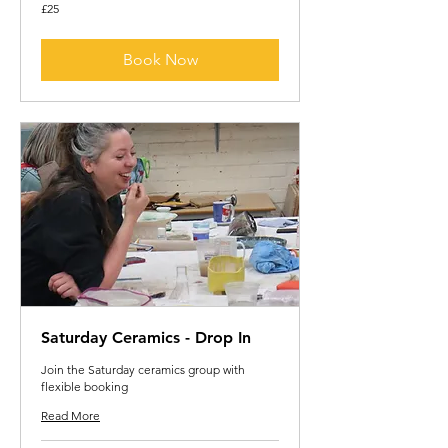
25
£25
British
pounds
Book Now
Saturday Ceramics - Drop In
Join the Saturday ceramics group with
flexible booking
Read More