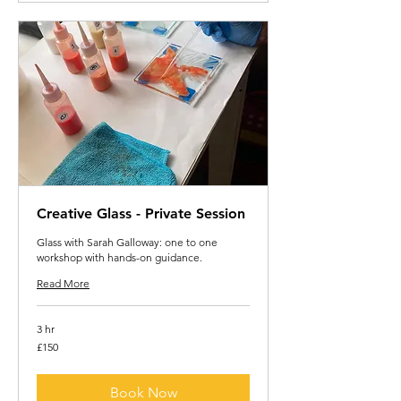
Creative Glass - Private Session
Glass with Sarah Galloway: one to one
workshop with hands-on guidance.
Read More
3 hr
150
£150
British
pounds
Book Now