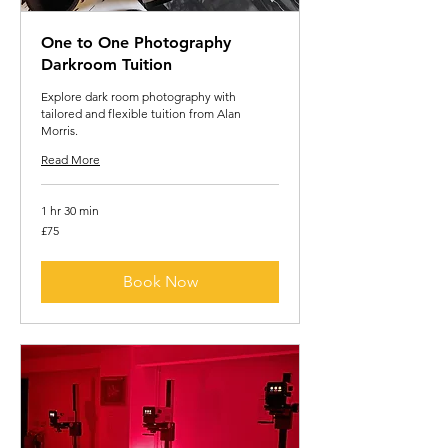
One to One Photography
Darkroom Tuition
Explore dark room photography with
tailored and flexible tuition from Alan
Morris.
Read More
1 hr 30 min
75
£75
British
pounds
Book Now