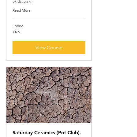
oxidation kiln
Read More
Ended
165
£165
British
pounds
View Course
Saturday Ceramics (Pot Club).