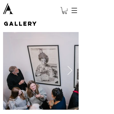
GALLERY