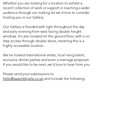
Whether you are looking for a location to exhibit a
recent collection of work or support in reaching a wider
audience through our mailing list we'd love to consider
hosting you in our Gallery.
Our Gallery is flooded with light throughout the day
and early evening from west facing double height
windows. It's also located on the ground floor, with a no
step access through double doors, meaning this is a
highly accessible location.
We've hosted international artists, local rising talent,
exclusive dinner parties and even a marriage proposal!
If you would like to be next, we'd love to hear from you.
Please send your submissions to
hello@assemblyarts.co.uk
and include the following:
Exhibition Proposal/Concept – A description of the
themes, ideas, and vision for your exhibition.
Portfolio – Including images of work relevant to your
proposed exhibition.
Preferred Exhibition Dates – Please let us know your
availability or any preferred dates for the exhibition.
Contact Information – Include your full name, phone
number, and social media or website links.
We look forward to receiving your enquiry!