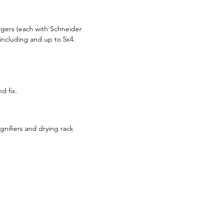
rgers (each with Schneider
including and up to 5x4.
d fix.
gnifiers and drying rack