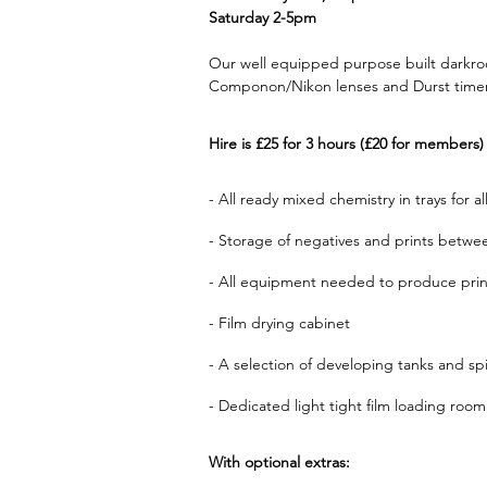
Saturday 2-5pm
Our well equipped purpose built darkroo
Componon/Nikon lenses and Durst timers)
Hire is £25 for 3 hours (£20 for members)
- All ready mixed chemistry in trays for 
- Storage of negatives and prints betwee
- All equipment needed to produce prints
- Film drying cabinet
- A selection of developing tanks and s
- Dedicated light tight film loading room
With optional extras: