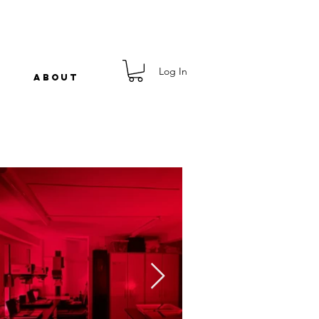
Log In
ABOUT