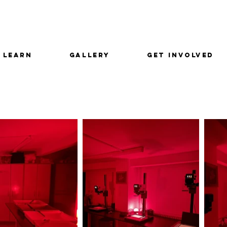
LEARN
GALLERY
GET INVOLVED
m