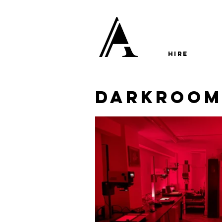
HIRE
darkroo