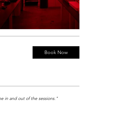
Book Now
e in and out of the sessions."