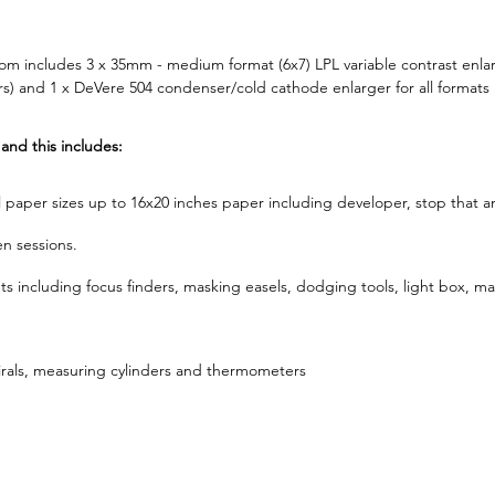
m includes 3 x 35mm - medium format (6x7) LPL variable contrast enla
 and 1 x DeVere 504 condenser/cold cathode enlarger for all formats 
 and this includes:
all paper sizes up to 16x20 inches paper including developer, stop that an
n sessions.
 including focus finders, masking easels, dodging tools, light box, ma
pirals, measuring cylinders and thermometers