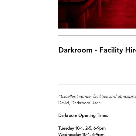
Darkroom - Facility Hir
"Excellent venue, facilities and atmosph
David, Darkroom User.
Darkroom Opening Times
Tuesday 10-1, 2-5, 6-9pm
Wednesday 10-1, 6-9pm