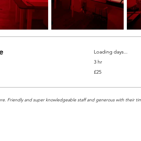
e
Loading days...
3 hr
25
£25
British
pounds
ere. Friendly and super knowledgeable staff and generous with their tim