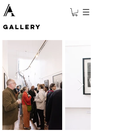
Gallery