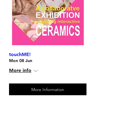
touchME!
Mon 08 Jun
More info
More Information