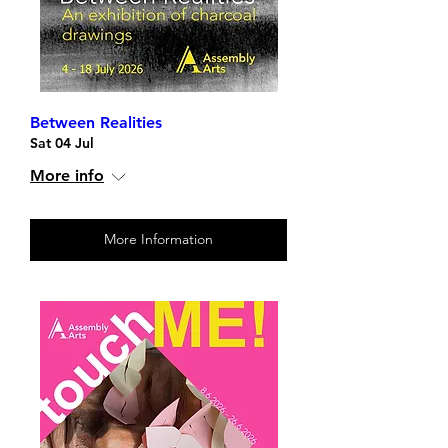
Between Realities
Sat 04 Jul
More info
More Information