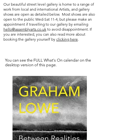
Our beautiful street level gallery is home to a range of
work from local and international Artists, and gallery
shows are open as detailed below. Most shows are also
open to the public Wed-Sat 11-4, but please make an
appointment if travelling to our gallery by
emailing
hello@assemblyarts.co.uk
to
avoid disappointment. If
you are interested, you can also read more about
booking the gallery yourself by
clicking here
.
You can see the FULL What's On calendar on the
desktop version of this page.