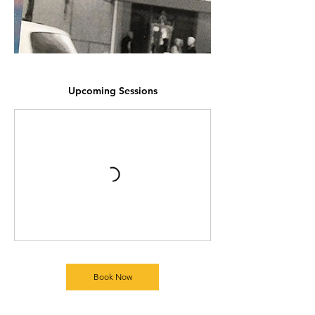
Upcoming Sessions
Book Now