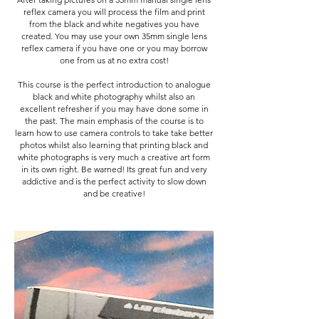
reflex camera you will process the film and print
from the black and white negatives you have
created. You may use your own 35mm single lens
reflex camera if you have one or you may borrow
one from us at no extra cost!
This course is the perfect introduction to analogue
black and white photography whilst also an
excellent refresher if you may have done some in
the past. The main emphasis of the course is to
learn how to use camera controls to take take better
photos whilst also learning that printing black and
white photographs is very much a creative art form
in its own right. Be warned! Its great fun and very
addictive and is the perfect activity to slow down
and be creative!