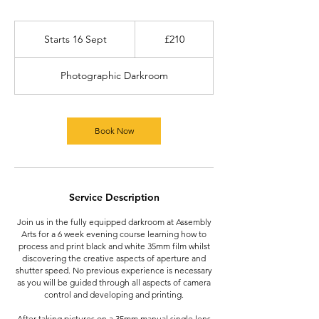
210
British
Starts 16 Sept
S
£210
pounds
t
a
Photographic Darkroom
r
t
s
1
Book Now
6
S
e
p
t
Service Description
Join us in the fully equipped darkroom at Assembly
Arts for a 6 week evening course learning how to
process and print black and white 35mm film whilst
discovering the creative aspects of aperture and
shutter speed. No previous experience is necessary
as you will be guided through all aspects of camera
control and developing and printing.
After taking pictures on a 35mm manual single lens