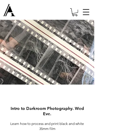
Intro to Darkroom Photography. Wed
Eve.
Learn how to process and print black and white
35mm film