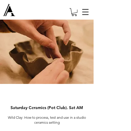
Saturday Ceramics (Pot Club). Sat AM
Wild Clay: How to process, test and use in a studio
ceramics setting