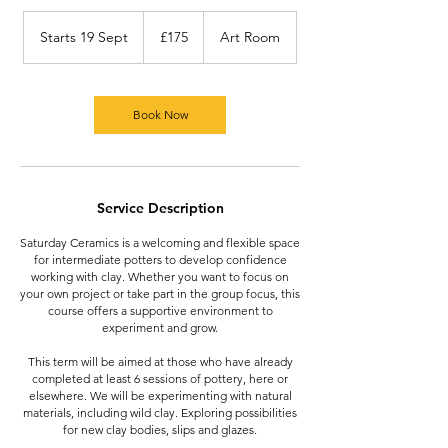
175
British
Starts 19 Sept
S
£175
Art Room
pounds
t
a
r
t
Book Now
s
1
9
S
Service Description
e
p
Saturday Ceramics is a welcoming and flexible space
t
for intermediate potters to develop confidence
working with clay. Whether you want to focus on
your own project or take part in the group focus, this
course offers a supportive environment to
experiment and grow.
This term will be aimed at those who have already
completed at least 6 sessions of pottery, here or
elsewhere. We will be experimenting with natural
materials, including wild clay. Exploring possibilities
for new clay bodies, slips and glazes.