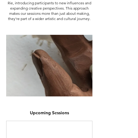
Rie, introducing participants to new influences and
expanding creative perspectives. This approach
makes our sessions more than just about making,
they’re part of a wider artistic and cultural journey.
Upcoming Sessions