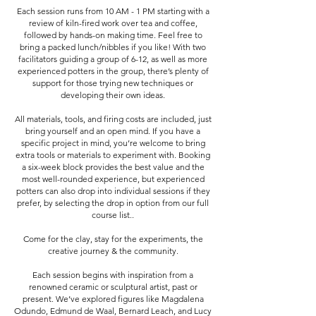
Each session runs from 10 AM - 1 PM starting with a
review of kiln-fired work over tea and coffee,
followed by hands-on making time. Feel free to
bring a packed lunch/nibbles if you like! With two
facilitators guiding a group of 6-12, as well as more
experienced potters in the group, there’s plenty of
support for those trying new techniques or
developing their own ideas.
All materials, tools, and firing costs are included, just
bring yourself and an open mind. If you have a
specific project in mind, you’re welcome to bring
extra tools or materials to experiment with. Booking
a six-week block provides the best value and the
most well-rounded experience, but experienced
potters can also drop into individual sessions if they
prefer, by selecting the drop in option from our full
course list..
Come for the clay, stay for the experiments, the
creative journey & the community.
Each session begins with inspiration from a
renowned ceramic or sculptural artist, past or
present. We’ve explored figures like Magdalena
Odundo, Edmund de Waal, Bernard Leach, and Lucy