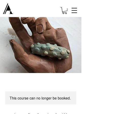
This course can no longer be booked.