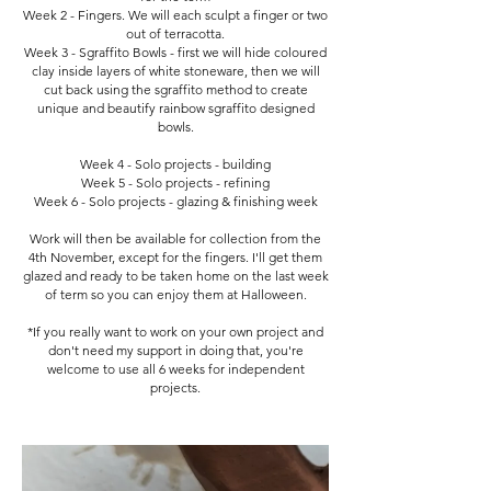
Week 2 - Fingers. We will each sculpt a finger or two
out of terracotta.
Week 3 - Sgraffito Bowls - first we will hide coloured
clay inside layers of white stoneware, then we will
cut back using the sgraffito method to create
unique and beautify rainbow sgraffito designed
bowls.
Week 4 - Solo projects - building
Week 5 - Solo projects - refining
Week 6 - Solo projects - glazing & finishing week
Work will then be available for collection from the
4th November, except for the fingers. I'll get them
glazed and ready to be taken home on the last week
of term so you can enjoy them at Halloween.
*If you really want to work on your own project and
don't need my support in doing that, you're
welcome to use all 6 weeks for independent
projects.