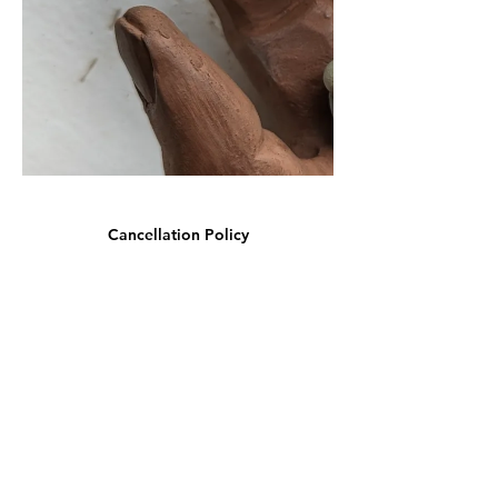
Cancellation Policy
We understand that plans can change. Our refund
policy allows for cancellations up to 7 days before
the course start date for a full refund minus any
banking fees that were incurred when you booked.
The exception to this is the deposit made when
booking the Summer School, which is non-
refundable from the 20th June.
In the case of emergency (medical or family)
cancellations made within 7 days of the start date
may be eligible for a partial refund or credit towards
a future course.