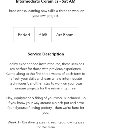
Intermediate Ceramics - Sat AM
Three weeks learning new skills & three to work on
your own project.
165
British
Ended
E
£165
Art Room
pounds
n
d
e
Service Description
d
Led by experienced instructor Rae, these sessions
are perfect for those with previous experience.
Come along to the first three weeks of each term to
refresh your skills and learn a new, intermediate
techniques*, and then stay to work on your own
unique projects for the remaining three.
Clay, equipment & firing of your work is included. So
if you know your way around a pinch pot and have
found yourself loving pottery - then we're here for
you.
Week 1 - Creative glazes - creating our own glazes
for the term