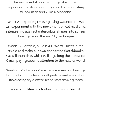
be sentimental objects, things which hold
importance or stories, or they could be interesting
to look at or feel - like a pinecone.
Week 2 - Exploring Drawing using watercolour. We
will experiment with the movement of wet mediums,
interpreting abstract watercolour shapes into surreal
drawings using the wet/dry technique.
Week 3 - Portable, a Plein Air! We will meet in the
studio and make our own concertina sketchbooks.
We will then draw whilst walking along the Lancaster
Canal, paying specific attention to the natural world.
Week 4 - Portraits in Place - some warm up drawings
to introduce the class to soft pastels, and some short
life-drawing style exercises to start drawing faces.
Week 5 - Taking inspiration - This could include
drawing from museum objects, or drawing from
other artists.
Week 6- In our final week, we will edit and reflect on