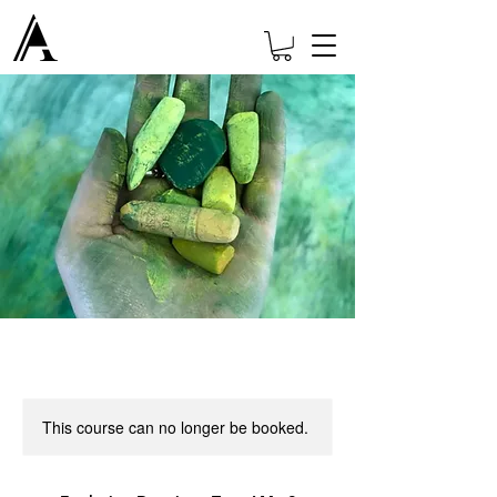
This course can no longer be booked.