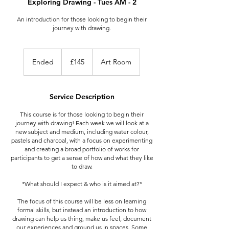
Exploring Drawing - Tues AM - 2
An introduction for those looking to begin their
journey with drawing.
145
British
Ended
E
£145
Art Room
pounds
n
d
e
Service Description
d
This course is for those looking to begin their
journey with drawing! Each week we will look at a
new subject and medium, including water colour,
pastels and charcoal, with a focus on experimenting
and creating a broad portfolio of works for
participants to get a sense of how and what they like
to draw.
*What should I expect & who is it aimed at?*
The focus of this course will be less on learning
formal skills, but instead an introduction to how
drawing can help us thing, make us feel, document
our experiences and ground us in spaces. Some