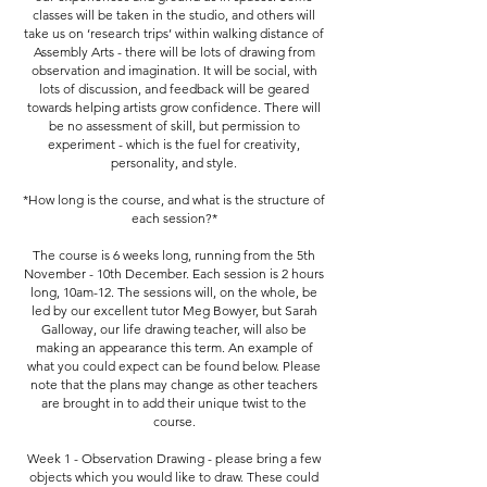
classes will be taken in the studio, and others will
take us on ‘research trips’ within walking distance of
Assembly Arts - there will be lots of drawing from
observation and imagination. It will be social, with
lots of discussion, and feedback will be geared
towards helping artists grow confidence. There will
be no assessment of skill, but permission to
experiment - which is the fuel for creativity,
personality, and style.
*How long is the course, and what is the structure of
each session?*
The course is 6 weeks long, running from the 5th
November - 10th December. Each session is 2 hours
long, 10am-12. The sessions will, on the whole, be
led by our excellent tutor Meg Bowyer, but Sarah
Galloway, our life drawing teacher, will also be
making an appearance this term. An example of
what you could expect can be found below. Please
note that the plans may change as other teachers
are brought in to add their unique twist to the
course.
Week 1 - Observation Drawing - please bring a few
objects which you would like to draw. These could