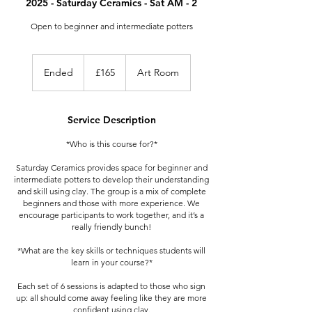
2025 - Saturday Ceramics - Sat AM - 2
Open to beginner and intermediate potters
165
British
Ended
E
£165
Art Room
pounds
n
d
e
Service Description
d
*Who is this course for?*
Saturday Ceramics provides space for beginner and
intermediate potters to develop their understanding
and skill using clay. The group is a mix of complete
beginners and those with more experience. We
encourage participants to work together, and it’s a
really friendly bunch!
*What are the key skills or techniques students will
learn in your course?*
Each set of 6 sessions is adapted to those who sign
up: all should come away feeling like they are more
confident using clay.