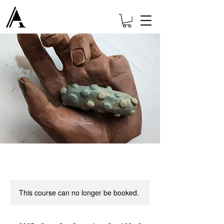
This course can no longer be booked.