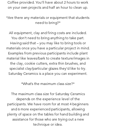
Coffee provided. You'll have about 2 hours to work
on your own projects and half an hour to clean up.
*Are there any materials or equipment that students
need to bring?*
All equipment, clay and firing costs are included.
You don’t need to bring anything to take part.
Having said that – you may like to bring tools or
materials once you have a particular project in mind.
Examples from previous participants include plant
material like leaves/bark to create texture/images in
the clay, cookie cutters, extra thin brushes, and
specialist clay/particular glazes they’d like to try.
Saturday Ceramics is a place you can experiment.
*What’s the maximum class size?*
The maximum class size for Saturday Ceramics
depends on the experience level of the
participants. We have room for at most 4 beginners
and 6 more experienced participants, allowing
plenty of space on the tables for hand building and
assistance for those who are trying out a new
technique or idea.