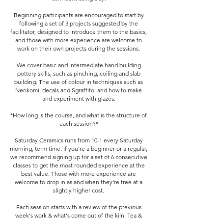
Beginning participants are encouraged to start by
following a set of 3 projects suggested by the
facilitator, designed to introduce them to the basics,
and those with more experience are welcome to
work on their own projects during the sessions.
We cover basic and intermediate hand building
pottery skills, such as pinching, coiling and slab
building. The use of colour in techniques such as
Nerikomi, decals and Sgraffito, and how to make
and experiment with glazes.
*How long is the course, and what is the structure of
each session?*
Saturday Ceramics runs from 10-1 every Saturday
morning, term time. If you’re a beginner or a regular,
we recommend signing up for a set of 6 consecutive
classes to get the most rounded experience at the
best value. Those with more experience are
welcome to drop in as and when they’re free at a
slightly higher cost.
Each session starts with a review of the previous
week's work & what's come out of the kiln. Tea &