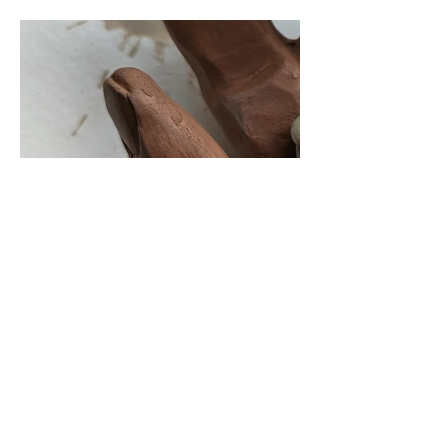
Cancellation Policy
We understand that plans can change. Our refund
policy allows for cancellations up to 7 days before
the course start date for a full refund minus any
banking fees that were incurred when you booked.
The exception to this is the deposit made when
booking the Summer School, which is non-
refundable from the 20th June.
In the case of emergency (medical or family)