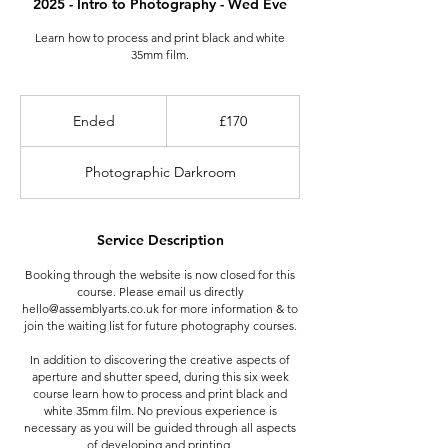
2025 - Intro to Photography - Wed Eve
Learn how to process and print black and white
35mm film.
170
British
Ended
E
£170
pounds
n
d
Photographic Darkroom
e
d
Service Description
Booking through the website is now closed for this
course. Please email us directly
hello@assemblyarts.co.uk for more information & to
join the waiting list for future photography courses.
In addition to discovering the creative aspects of
aperture and shutter speed, during this six week
course learn how to process and print black and
white 35mm film. No previous experience is
necessary as you will be guided through all aspects
of developing and printing.