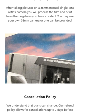
After taking pictures on a 35mm manual single lens
reflex camera you will process the film and print
from the negatives you have created. You may use
your own 35mm camera or one can be provided.
Cancellation Policy
We understand that plans can change. Our refund
policy allows for cancellations up to 7 days before