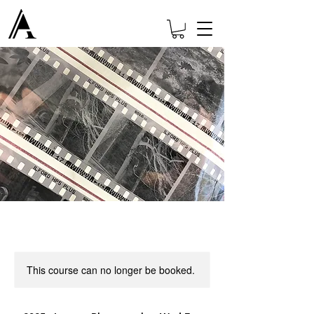
This course can no longer be booked.