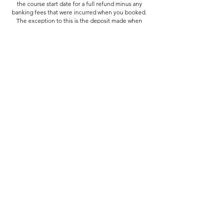
the course start date for a full refund minus any
banking fees that were incurred when you booked.
The exception to this is the deposit made when
booking the Summer School, which is non-
refundable from the 20th June.
In the case of emergency (medical or family)
cancellations made within 7 days of the start date
may be eligible for a partial refund or credit towards
a future course.
If we need to cancel your course you'll be offered a
place on another course if available at no extra cost,
a place on a course in the following term, or a full
refund if preferred.
Contact Details
Assembly Arts, Assembly Arts The Assembly Rooms,
King Street, Lancaster, UK
hello@assemblyarts.co.uk