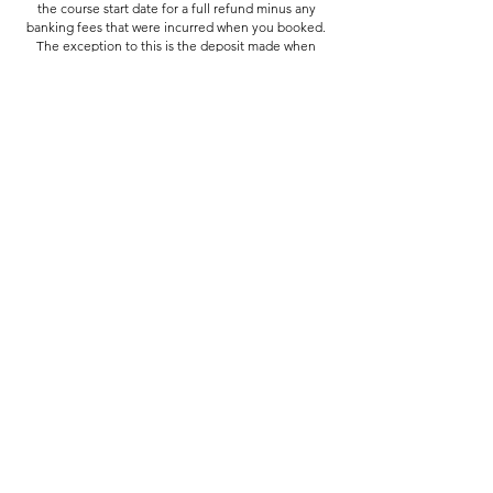
the course start date for a full refund minus any
banking fees that were incurred when you booked.
The exception to this is the deposit made when
booking the Summer School, which is non-
refundable from the 20th June.
In the case of emergency (medical or family)
cancellations made within 7 days of the start date
may be eligible for a partial refund or credit towards
a future course.
If we need to cancel your course you'll be offered a
place on another course if available at no extra cost,
a place on a course in the following term, or a full
refund if preferred.
Contact Details
Assembly Arts, Assembly Arts The Assembly Rooms,
King Street, Lancaster, UK
hello@assemblyarts.co.uk