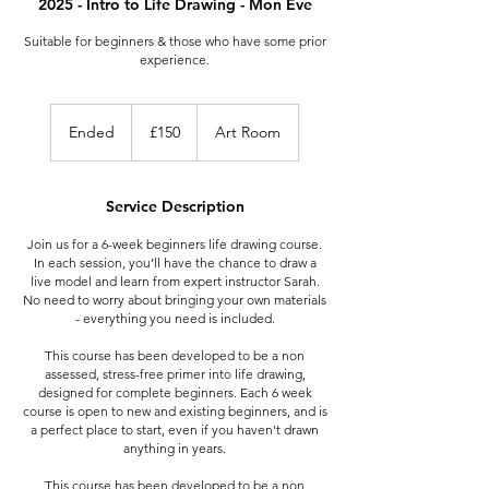
2025 - Intro to Life Drawing - Mon Eve
Suitable for beginners & those who have some prior
experience.
150
British
Ended
E
£150
Art Room
pounds
n
d
e
Service Description
d
Join us for a 6-week beginners life drawing course.
In each session, you’ll have the chance to draw a
live model and learn from expert instructor Sarah.
No need to worry about bringing your own materials
- everything you need is included.
This course has been developed to be a non
assessed, stress-free primer into life drawing,
designed for complete beginners. Each 6 week
course is open to new and existing beginners, and is
a perfect place to start, even if you haven't drawn
anything in years.
This course has been developed to be a non