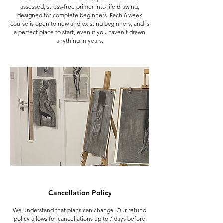
assessed, stress-free primer into life drawing,
designed for complete beginners. Each 6 week
course is open to new and existing beginners, and is
a perfect place to start, even if you haven't drawn
anything in years.
Cancellation Policy
We understand that plans can change. Our refund
policy allows for cancellations up to 7 days before