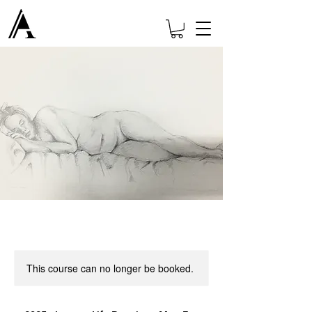
This course can no longer be booked.