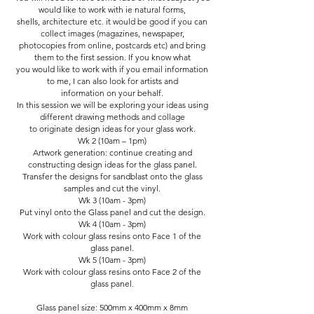
would like to work with ie natural forms,
shells, architecture etc. it would be good if you can
collect images (magazines, newspaper,
photocopies from online, postcards etc) and bring
them to the first session. If you know what
you would like to work with if you email information
to me, I can also look for artists and
information on your behalf.
In this session we will be exploring your ideas using
different drawing methods and collage
to originate design ideas for your glass work.
Wk 2 (10am – 1pm)
Artwork generation: continue creating and
constructing design ideas for the glass panel.
Transfer the designs for sandblast onto the glass
samples and cut the vinyl.
Wk 3 (10am - 3pm)
Put vinyl onto the Glass panel and cut the design.
Wk 4 (10am - 3pm)
Work with colour glass resins onto Face 1 of the
glass panel.
Wk 5 (10am - 3pm)
Work with colour glass resins onto Face 2 of the
glass panel.
Glass panel size: 500mm x 400mm x 8mm