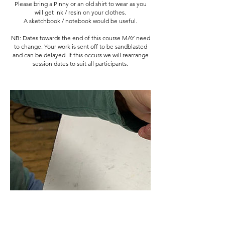
Please bring a Pinny or an old shirt to wear as you
will get ink / resin on your clothes.
A sketchbook / notebook would be useful.
NB: Dates towards the end of this course MAY need
to change. Your work is sent off to be sandblasted
and can be delayed. If this occurs we will rearrange
session dates to suit all participants.
Cancellation Policy