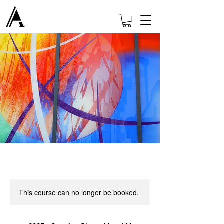
This course can no longer be booked.