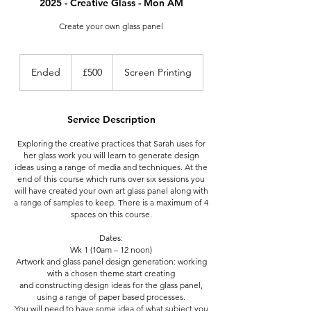
2025 - Creative Glass - Mon AM
Create your own glass panel
500
British
Ended
E
£500
Screen Printing
pounds
n
d
e
Service Description
d
Exploring the creative practices that Sarah uses for
her glass work you will learn to generate design
ideas using a range of media and techniques. At the
end of this course which runs over six sessions you
will have created your own art glass panel along with
a range of samples to keep. There is a maximum of 4
spaces on this course.
Dates:
Wk 1 (10am – 12 noon)
Artwork and glass panel design generation: working
with a chosen theme start creating
and constructing design ideas for the glass panel,
using a range of paper based processes.
You will need to have some idea of what subject you