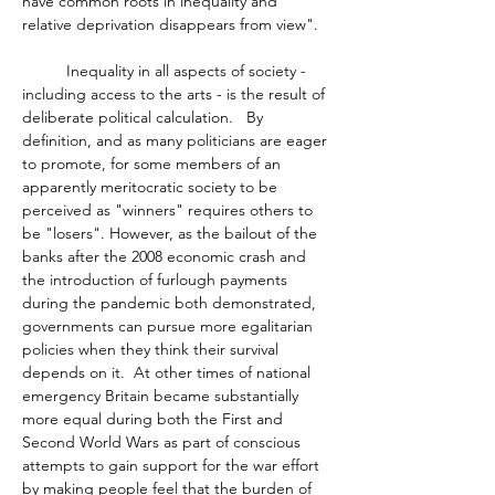
have common roots in inequality and 
relative deprivation disappears from view". 
	Inequality in all aspects of society - 
including access to the arts - is the result of 
deliberate political calculation.   By 
definition, and as many politicians are eager 
to promote, for some members of an 
apparently meritocratic society to be 
perceived as "winners" requires others to 
be "losers". However, as the bailout of the 
banks after the 2008 economic crash and 
the introduction of furlough payments 
during the pandemic both demonstrated, 
governments can pursue more egalitarian 
policies when they think their survival 
depends on it.  At other times of national 
emergency Britain became substantially 
more equal during both the First and 
Second World Wars as part of conscious 
attempts to gain support for the war effort 
by making people feel that the burden of 