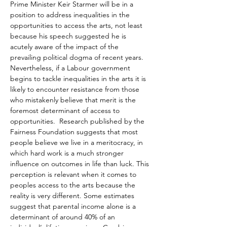
Prime Minister Keir Starmer will be in a 
position to address inequalities in the 
opportunities to access the arts, not least 
because his speech suggested he is 
acutely aware of the impact of the 
prevailing political dogma of recent years. 
Nevertheless, if a Labour government 
begins to tackle inequalities in the arts it is 
likely to encounter resistance from those 
who mistakenly believe that merit is the 
foremost determinant of access to 
opportunities.  Research published by the 
Fairness Foundation suggests that most 
people believe we live in a meritocracy, in 
which hard work is a much stronger 
influence on outcomes in life than luck. This 
perception is relevant when it comes to 
peoples access to the arts because the 
reality is very different. Some estimates 
suggest that parental income alone is a 
determinant of around 40% of an 