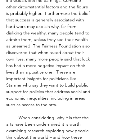
individual’s lifetime earnings. Combine 
other circumstantial factors and the figure 
is probably higher.  Furthermore the belief 
that success is generally associated with 
hard work may explain why, far from 
disliking the wealthy, many people tend to 
admire them, unless they see their wealth 
as unearned. The Fairness Foundation also 
discovered that when asked about their 
own lives, many more people said that luck 
has had a more negative impact on their 
lives than a positive one.  These are 
important insights for politicians like 
Starmer who say they want to build public 
support for policies that address social and 
economic inequalities, including in areas 
such as access to the arts.  
	When considering  why it is that the 
arts have been undermined it is worth 
examining research exploring how people 
think about the world – and how these 