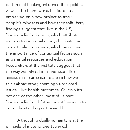
patterns of thinking influence their political 
views.  The Frameworks Institute has 
embarked on a new project to track 
people’s mindsets and how they shift. Early 
findings suggest that, like in the US, 
"individualist" mindsets, which attribute 
success to individual effort, dominate over 
“structuralist” mindsets, which recognise 
the importance of contextual factors such 
as parental resources and education. 
Researchers at the institute suggest that 
the way we think about one issue (like 
access to the arts) can relate to how we 
think about other, seemingly unrelated 
issues – like health outcomes. Crucially it’s 
not one or the other: most of us have 
"individualist" and "structuralist" aspects to 
our understanding of the world. 
	Although globally humanity is at the 
pinnacle of material and technical 