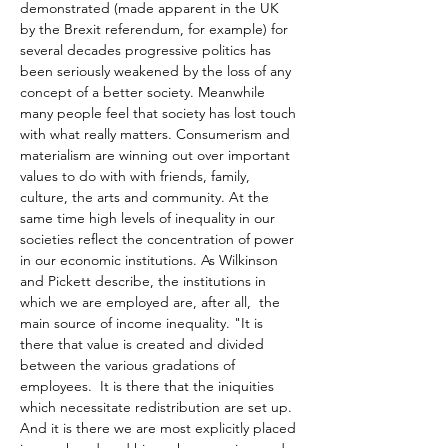
demonstrated (made apparent in the UK 
by the Brexit referendum, for example) for 
several decades progressive politics has 
been seriously weakened by the loss of any 
concept of a better society. Meanwhile 
many people feel that society has lost touch 
with what really matters. Consumerism and 
materialism are winning out over important 
values to do with with friends, family, 
culture, the arts and community. At the 
same time high levels of inequality in our 
societies reflect the concentration of power 
in our economic institutions. As Wilkinson 
and Pickett describe, the institutions in 
which we are employed are, after all,  the 
main source of income inequality. "It is 
there that value is created and divided 
between the various gradations of 
employees.  It is there that the iniquities 
which necessitate redistribution are set up.  
And it is there we are most explicitly placed 