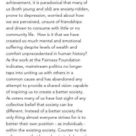
achievement, it is paradoxical that many of 
us (both young and old) are anxiety-ridden, 
prone to depression, worried about how 
we are perceived, unsure of friendships 
and driven to consume with little or no 
community life.  How is it that we have 
created so much mental and emotional 
suffering despite levels of wealth and 
comfort unprecedented in human history? 
As the work at the Fairness Foundation 
indicates, mainstream politics no longer 
taps into uniting us with others in a 
common cause and has abandoned any 
attempt to provide a shared vision capable 
of inspiring us to create a better society.  
As voters many of us have lost sight of any 
collective belief that society can be 
different. Instead of a better society the 
only thing almost everyone strives for is to 
better their own position - as individuals - 
within the existing society. Counter to the 