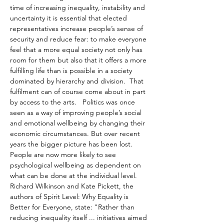
time of increasing inequality, instability and 
uncertainty it is essential that elected 
representatives increase people’s sense of 
security and reduce fear: to make everyone 
feel that a more equal society not only has 
room for them but also that it offers a more 
fulfilling life than is possible in a society 
dominated by hierarchy and division.  That 
fulfilment can of course come about in part 
by access to the arts.   Politics was once 
seen as a way of improving people’s social 
and emotional wellbeing by changing their 
economic circumstances. But over recent 
years the bigger picture has been lost. 
People are now more likely to see 
psychological wellbeing as dependent on 
what can be done at the individual level. 
Richard Wilkinson and Kate Pickett, the 
authors of Spirit Level: Why Equality is 
Better for Everyone, state: "Rather than 
reducing inequality itself ... initiatives aimed 