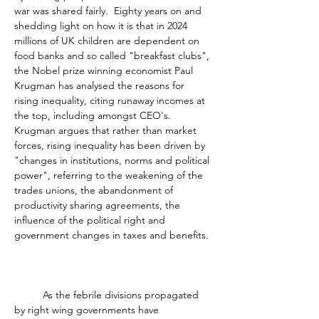
war was shared fairly.  Eighty years on and 
shedding light on how it is that in 2024 
millions of UK children are dependent on 
food banks and so called "breakfast clubs", 
the Nobel prize winning economist Paul 
Krugman has analysed the reasons for 
rising inequality, citing runaway incomes at 
the top, including amongst CEO's.  
Krugman argues that rather than market 
forces, rising inequality has been driven by 
"changes in institutions, norms and political 
power", referring to the weakening of the 
trades unions, the abandonment of 
productivity sharing agreements, the 
influence of the political right and 
government changes in taxes and benefits. 
	As the febrile divisions propagated 
by right wing governments have 