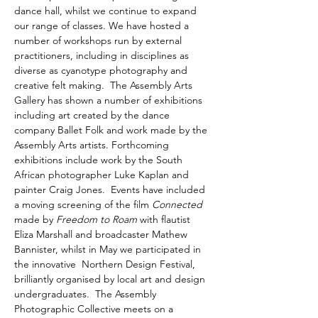
dance hall, whilst we continue to expand 
our range of classes. We have hosted a 
number of workshops run by external 
practitioners, including in disciplines as 
diverse as cyanotype photography and 
creative felt making.  The Assembly Arts 
Gallery has shown a number of exhibitions 
including art created by the dance 
company Ballet Folk and work made by the 
Assembly Arts artists. Forthcoming 
exhibitions include work by the South 
African photographer Luke Kaplan and 
painter Craig Jones.  Events have included 
a moving screening of the film 
Connected
made by 
Freedom to Roam
 with flautist 
Eliza Marshall and broadcaster Mathew 
Bannister, whilst in May we participated in 
the innovative  Northern Design Festival, 
brilliantly organised by local art and design 
undergraduates.  The Assembly 
Photographic Collective meets on a 