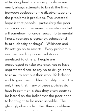
at tackling health or social problems are 
nearly always attempts to break the links 
between socioeconomic disadvantage and 
the problems it produces. The unstated 
hope is that people - particularly the poor - 
can carry on in the same circumstances but 
will somehow no longer succumb to mental 
illness, teenage pregnancy, educational 
failure, obesity or drugs".  Wilkinson and 
Pickett go on to assert:  "Every problem is 
seen as needing its own solution - 
unrelated to others.  People are 
encouraged to take exercise, not to have 
unprotected sex, to say no to drugs, to try 
to relax, to sort out their work-life balance 
and to give their children ‘quality time’. The 
only thing that many of these policies do 
have in common is that they often seem to 
be based on the belief that the poor need 
to be taught to be more sensible.  The 
glaringly obvious fact that these problems 