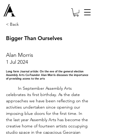
< Back
Bigger Than Ourselves
Alan Morris
1 Jul 2024
Long form Journal article: On the eve of the general election
Assembly Arts Co-Founder Alan Morris discusses the importance
of providing access to the arts
	In September Assembly Arts 
celebrates its first birthday. As the date 
approaches we have been reflecting on the 
activities undertaken since opening our 
imposing blue doors for the first time. In 
the last year Assembly Arts has become the 
creative home of fourteen artists occupying 
studio space in the capacious Georgian 