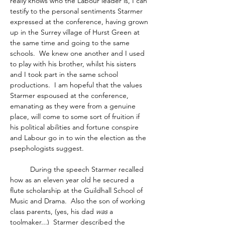
really knows who the Labour leader is, I can 
testify to the personal sentiments Starmer 
expressed at the conference, having grown 
up in the Surrey village of Hurst Green at 
the same time and going to the same 
schools.  We knew one another and I used 
to play with his brother, whilst his sisters 
and I took part in the same school 
productions.  I am hopeful that the values 
Starmer espoused at the conference, 
emanating as they were from a genuine 
place, will come to some sort of fruition if 
his political abilities and fortune conspire 
and Labour go in to win the election as the 
psephologists suggest. 
	During the speech Starmer recalled 
how as an eleven year old he secured a 
flute scholarship at the Guildhall School of 
Music and Drama.  Also the son of working 
class parents, (yes, his dad 
was
 a 
toolmaker...)  Starmer described the 