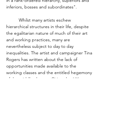
in a rank-ordered hierarchy, superiors and 
inferiors, bosses and subordinates". 
	Whilst many artists eschew 
hierarchical structures in their life, despite 
the egalitarian nature of much of their art 
and working practices, many are 
nevertheless subject to day to day 
inequalities. The artist and campaigner Tina 
Rogers has written about the lack of 
opportunities made available to the 
working classes and the entitled hegemony 
of the middle classes.  Citing the 
UK 
Disability Arts Alliance 2021 Survey Report: 
The Impact of the Pandemic on Disabled 
People and organisations in Arts & Culture
, 
Rogers is blunt. "One of the core subjects 
... is class and if you’re working class and 
want to be successful in the arts world … 
you’re stuffed".  Rogers goes on to cite the 
work of Brook, Miles and Taylor who 
suggest that creative occupations are not, 