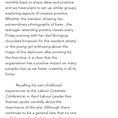
monthly basis to share ideas and practice 
and we have plans to set up similar groups 
exploring aspects of creative practice.  
Whether the member showing her 
extraordinary photographs of bees , the 
teenager attending pottery classes every 
Friday evening with her dad (bringing 
chocolate brownies for the resident artists) 
or the young girl enthusing about the 
magic of the darkroom after printing for 
the first time, it is clear that the 
organisation has a positive impact on many 
peoples lives as we foster creativity in all its 
forms. 
	Recalling his own childhood 
experiences at the 
Labour Creatives 
Conference
, in April Labour Leader Keir 
Starmer spoke candidly about the 
importance of the arts. Although there 
continues to be a general view that no one 