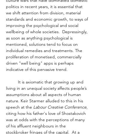
culture wars that have dominated domestic 
politics in recent years, it is essential that 
we shift attention from division, material 
standards and economic growth, to ways of 
improving the psychological and social 
wellbeing of whole societies.  Depressingly, 
as soon as anything psychological is 
mentioned, solutions tend to focus on 
individual remedies and treatments. The 
proliferation of monetised, commercially 
driven "well being" apps is perhaps 
indicative of this pervasive trend. 
	It is axiomatic that growing up and 
living in an unequal society affects people’s 
assumptions about all aspects of human 
nature. Keir Starmer alluded to this in his 
speech at the 
Labour Creative Conference
, 
citing how his father's love of Shostakovich 
was at odds with the perceptions of many 
of his affluent neighbours in the 
stockbroker fringes of the capital.  At a 