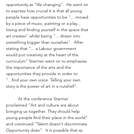
opportunity as "life changing".  He went on 
to express how crucial it is that all young 
people have opportunities to be “... moved 
by a piece of music, painting or a play... 
losing and finding yourself in the space that 
art creates” whilst being "... drawn into 
something bigger than ourselves”.  After 
stating that “... a Labour government 
would put creativity at the heart of the 
curriculum" Starmer went on to emphasise 
the importance of the arts and the 
opportunities they provide in order to 
"...find your own voice. Telling your own 
story is the power of art in a nutshell".  
	At the conference Starmer 
proclaimed "Art and culture are about 
bringing us together. They should help 
young people find their place in the world" 
and continued “Talent doesn’t discriminate. 
Opportunity does”.  It is possible that as 