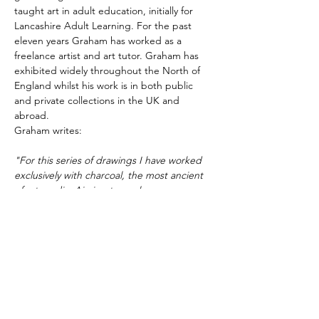
taught art in adult education, initially for 
Lancashire Adult Learning. For the past 
eleven years Graham has worked as a 
freelance artist and art tutor. Graham has 
exhibited widely throughout the North of 
England whilst his work is in both public 
and private collections in the UK and 
abroad.
Graham writes:
"For this series of drawings I have worked 
exclusively with charcoal, the most ancient 
of art media. Aiming to explore 
perceptions of both the physical world and 
that of a different reality, an inner, 
emotional, abstracted landscape in which 
strong shapes and ‘other-worldly light’ 
dissect the picture plane. In both…
Show More