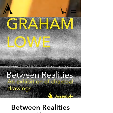
Between Realities