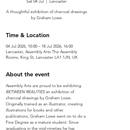
Sat 04 Jul
  |  
Lancaster
A thoughtful exhibition of charcoal drawings
by Graham Lowe
Time & Location
04 Jul 2026, 10:00 – 18 Jul 2026, 16:00
Lancaster, Assembly Arts The Assembly
Rooms, King St, Lancaster LA1 1JN, UK
About the event
Assembly Arts are proud to be exhibiting 
BETWEEN REALITIES
 an exhibition of 
charcoal drawings by Graham Lowe.  
Originally trained as an illustrator, creating 
illustrations for books and other 
publications, Graham Lowe went on to do a 
Fine Degree as a mature student. Since 
graduating in the mid-nineties he has 