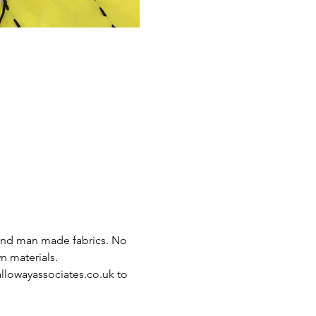
 and man made fabrics. No 
 materials. 
lowayassociates.co.uk to 