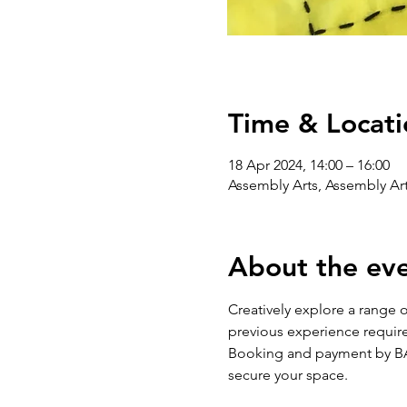
Time & Locati
18 Apr 2024, 14:00 – 16:00
Assembly Arts, Assembly Art
About the ev
Creatively explore a range 
previous experience require
Booking and payment by BAC
secure your space.