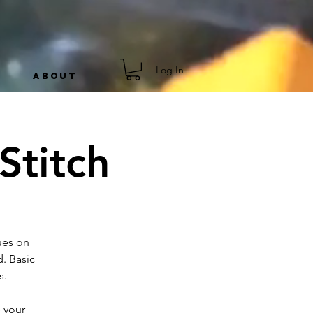
Log In
ABOUT
Stitch
ues on
. Basic
s.
 your