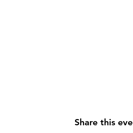
Share this eve