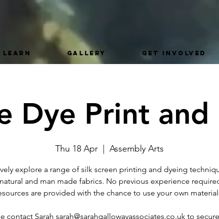
LEARN
GALLERY
GET INVOLVED
le Dye Print and 
Thu 18 Apr
  |  
Assembly Arts
ively explore a range of silk screen printing and dyeing techniq
 natural and man made fabrics. No previous experience required
esources are provided with the chance to use your own material
se contact Sarah sarah@sarahgallowayassociates.co.uk to secure