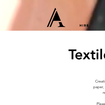
HIRE
Texti
Creat
paper,
r
Plea