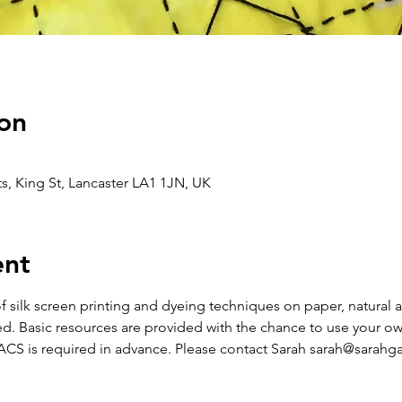
on
s, King St, Lancaster LA1 1JN, UK
ent
of silk screen printing and dyeing techniques on paper, natural
d. Basic resources are provided with the chance to use your own
S is required in advance. Please contact Sarah sarah@sarahgal