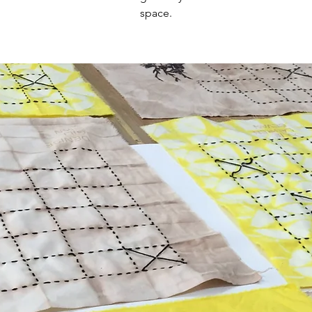
space.