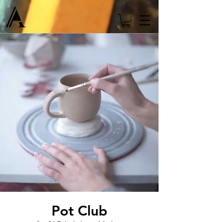
Pot Club