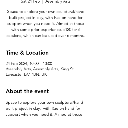
Sat 24 Feb
  |  
Assembly Arts
Space to explore your own sculptural/hand
built project in clay, with Rae on hand for
support when you need it. Aimed at those
with some prior experience. £120 for 6
sessions, which can be used over 6 months.
Time & Location
24 Feb 2024, 10:00 – 13:00
Assembly Arts, Assembly Arts, King St,
Lancaster LA1 1JN, UK
About the event
Space to explore your own sculptural/hand 
built project in clay,  with Rae on hand for 
support when you need it. Aimed at those 
with some prior experience. £120 for 6 
sessions, which can be used over 6 months.