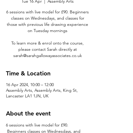
Tue 16 Apr
  |  
Assembly Arts
6 sessions with live model for £90. Beginners
classes on Wednesdays, and classes for
those with previous life drawing experience
on Tuesday mornings
To learn more & enrol onto the course,
please contact Sarah directly at
sarah@sarahgallowayassociates.co.uk
Time & Location
16 Apr 2024, 10:00 – 12:00
Assembly Arts, Assembly Arts, King St,
Lancaster LA1 1JN, UK
About the event
6 sessions with live model for £90. 
 Beginners classes on Wednesdays, and 