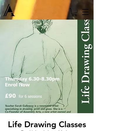
Life Drawing Classes