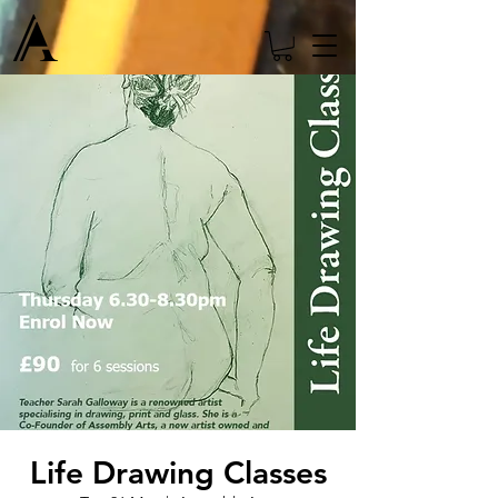
Life Drawing Classes