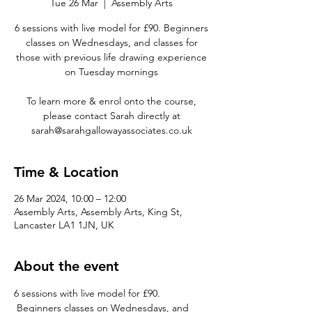
Tue 26 Mar
  |  
Assembly Arts
6 sessions with live model for £90. Beginners
classes on Wednesdays, and classes for
those with previous life drawing experience
on Tuesday mornings
To learn more & enrol onto the course,
please contact Sarah directly at
sarah@sarahgallowayassociates.co.uk
Time & Location
26 Mar 2024, 10:00 – 12:00
Assembly Arts, Assembly Arts, King St,
Lancaster LA1 1JN, UK
About the event
6 sessions with live model for £90. 
 Beginners classes on Wednesdays, and 