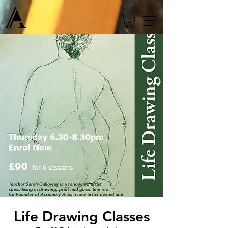
Life Drawing Classes