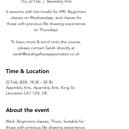
Thu 22 Feb
  |  
Assembly Arts
6 sessions with live model for £90. Beginners
classes on Wednesdays, and classes for
those with previous life drawing experience
on Thursdays.
To learn more & enrol onto the course,
please contact Sarah directly at
sarah@sarahgallowayassociates.co.uk
Time & Location
22 Feb 2024, 18:30 – 20:30
Assembly Arts, Assembly Arts, King St,
Lancaster LA1 1JN, UK
About the event
Wed: Beginners classes, Thurs: Suitable for 
those with previous life drawing experience.