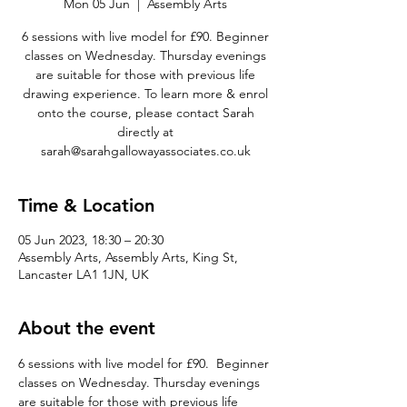
Mon 05 Jun
  |  
Assembly Arts
6 sessions with live model for £90. Beginner
classes on Wednesday. Thursday evenings
are suitable for those with previous life
drawing experience. To learn more & enrol
onto the course, please contact Sarah
directly at
sarah@sarahgallowayassociates.co.uk
Time & Location
05 Jun 2023, 18:30 – 20:30
Assembly Arts, Assembly Arts, King St,
Lancaster LA1 1JN, UK
About the event
6 sessions with live model for £90.  Beginner 
classes on Wednesday. Thursday evenings 
are suitable for those with previous life 