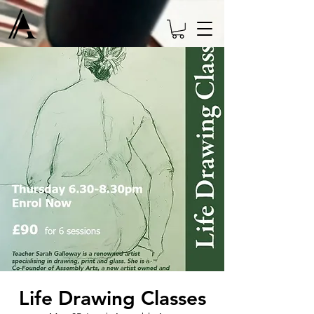
Life Drawing Classes