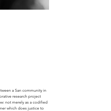
 between a San community in 
rative research project 
w: not merely as a codified 
nner which does justice to 