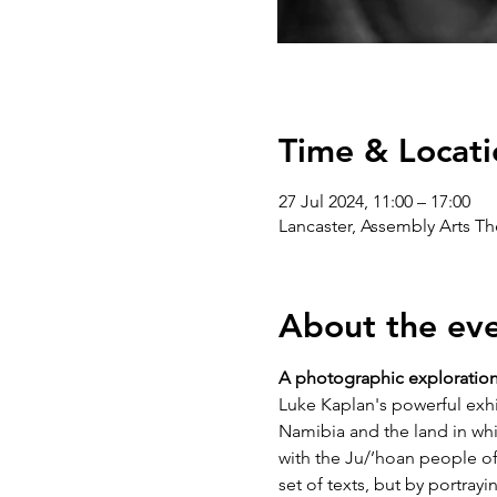
Time & Locati
27 Jul 2024, 11:00 – 17:00
Lancaster, Assembly Arts T
About the ev
A photographic exploration o
Luke Kaplan's powerful exhib
Namibia and the land in whi
with the Ju/’hoan people of
set of texts, but by portray