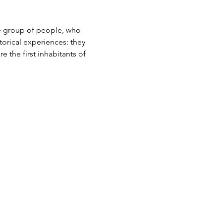
e group of people, who 
orical experiences: they 
e the first inhabitants of 