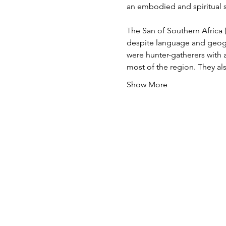
an embodied and spiritual se
The San of Southern Africa
despite language and geogra
were hunter-gatherers with a 
most of the region. They a
Show More