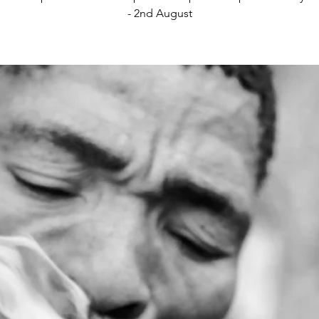
- 2nd August