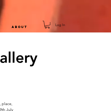
Log In
ABOUT
allery
, place,
9th July