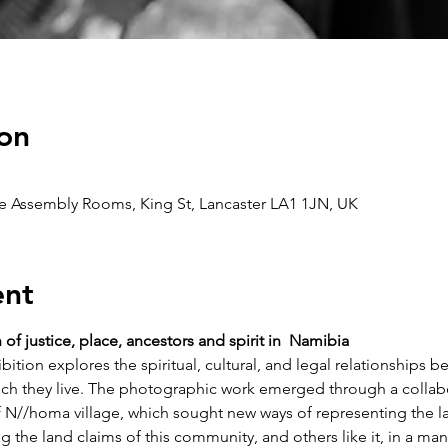
on
he Assembly Rooms, King St, Lancaster LA1 1JN, UK
ent
f justice, place, ancestors and spirit in  Namibia
ition explores the spiritual, cultural, and legal relationships
ch they live. The photographic work emerged through a collabo
 N//homa village, which sought new ways of representing the la
ing the land claims of this community, and others like it, in a ma