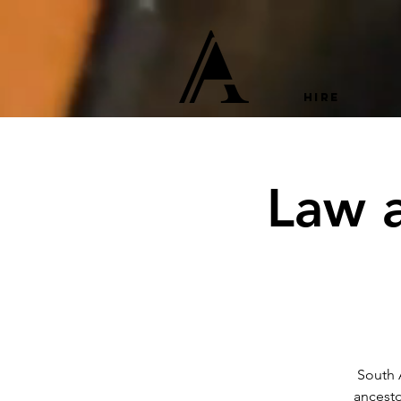
HIRE
Law a
South A
ancesto