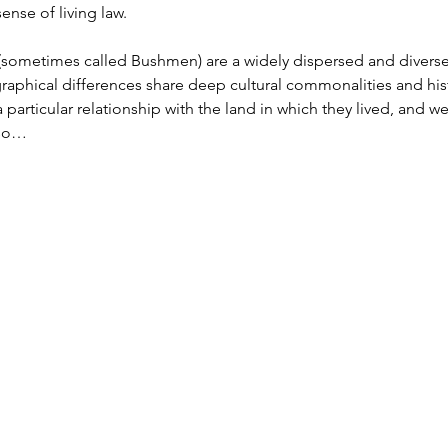
nse of living law.

 (sometimes called Bushmen) are a widely dispersed and divers
phical differences share deep cultural commonalities and hist
particular relationship with the land in which they lived, and wer
lso…