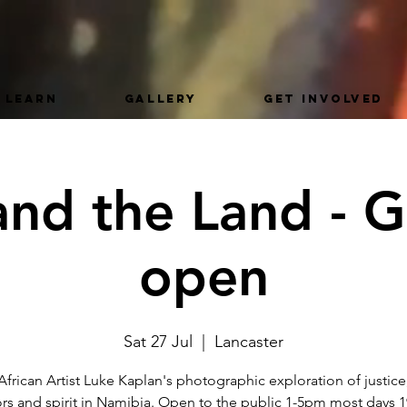
LEARN
GALLERY
GET INVOLVED
nd the Land - G
open
Sat 27 Jul
  |  
Lancaster
frican Artist Luke Kaplan's photographic exploration of justice
rs and spirit in Namibia. Open to the public 1-5pm most days 1