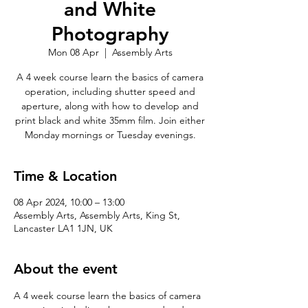
and White
Photography
Mon 08 Apr
  |  
Assembly Arts
A 4 week course learn the basics of camera
operation, including shutter speed and
aperture, along with how to develop and
print black and white 35mm film. Join either
Monday mornings or Tuesday evenings.
Time & Location
08 Apr 2024, 10:00 – 13:00
Assembly Arts, Assembly Arts, King St,
Lancaster LA1 1JN, UK
About the event
A 4 week course learn the basics of camera 