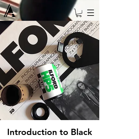
Introduction to Black