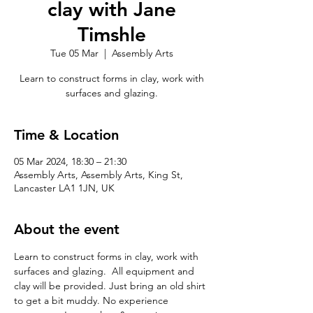
clay with Jane
Timshle
Tue 05 Mar
  |  
Assembly Arts
Learn to construct forms in clay, work with
surfaces and glazing.
Time & Location
05 Mar 2024, 18:30 – 21:30
Assembly Arts, Assembly Arts, King St,
Lancaster LA1 1JN, UK
About the event
Learn to construct forms in clay, work with 
surfaces and glazing.  All equipment and 
clay will be provided. Just bring an old shirt 
to get a bit muddy. No experience 