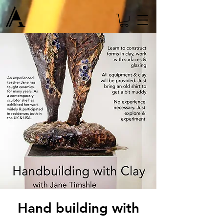
Hand building with