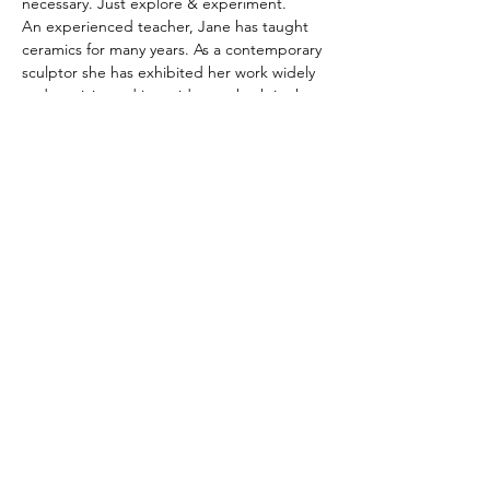
necessary. Just explore & experiment. 
An experienced teacher, Jane has taught 
ceramics for many years. As a contemporary 
sculptor she has exhibited her work widely 
and participated in residences both in the 
UK & USA.
For more information please contact Jane 
07546117464 or by email 
j.timshle@gmail.com
Share this event
hello@assemblyarts.co.uk
CREATIVITY TAKES COURAGe
Read our Policies