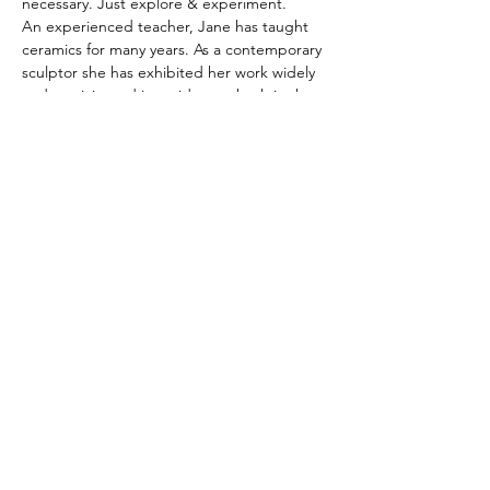
necessary. Just explore & experiment. 
An experienced teacher, Jane has taught 
ceramics for many years. As a contemporary 
sculptor she has exhibited her work widely 
and participated in residences both in the 
UK & USA.
For more information please contact Jane 
07546117464 or by email 
j.timshle@gmail.com
Share this event
hello@assemblyarts.co.uk
CREATIVITY TAKES COURAGe
Read our Policies