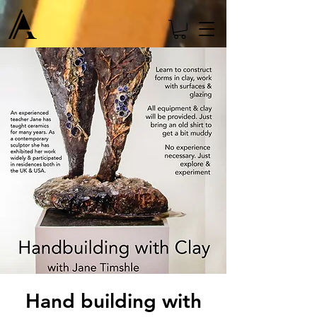
Hand building with