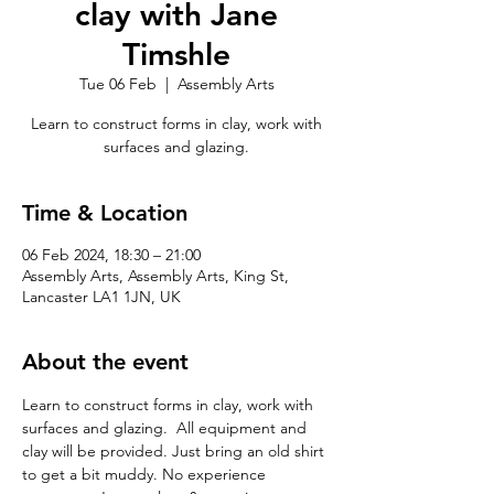
clay with Jane
Timshle
Tue 06 Feb
  |  
Assembly Arts
Learn to construct forms in clay, work with
surfaces and glazing.
Time & Location
06 Feb 2024, 18:30 – 21:00
Assembly Arts, Assembly Arts, King St,
Lancaster LA1 1JN, UK
About the event
Learn to construct forms in clay, work with 
surfaces and glazing.  All equipment and 
clay will be provided. Just bring an old shirt 
to get a bit muddy. No experience 