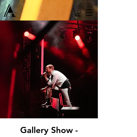
Gallery Show -