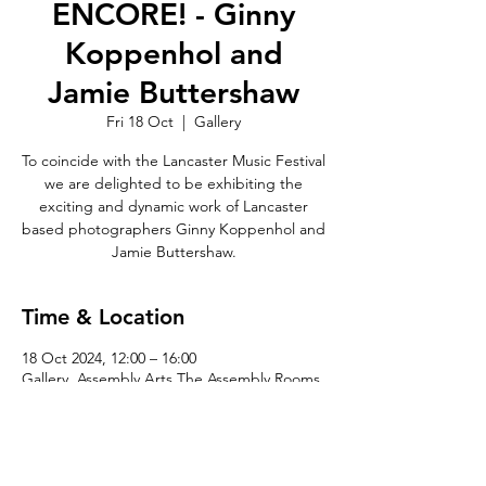
ENCORE! - Ginny
Koppenhol and
Jamie Buttershaw
Fri 18 Oct
  |  
Gallery
To coincide with the Lancaster Music Festival
we are delighted to be exhibiting the
exciting and dynamic work of Lancaster
based photographers Ginny Koppenhol and
Jamie Buttershaw.
Time & Location
18 Oct 2024, 12:00 – 16:00
Gallery, Assembly Arts The Assembly Rooms,
King St, Lancaster LA1 1JN, UK