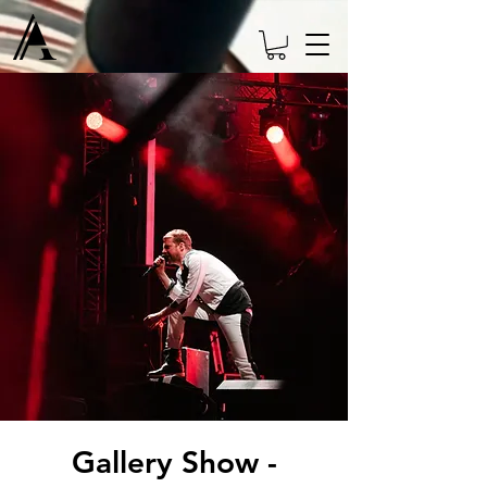
Gallery Show -