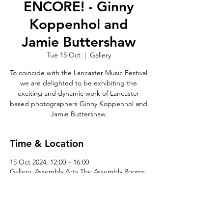
ENCORE! - Ginny
Koppenhol and
Jamie Buttershaw
Tue 15 Oct
  |  
Gallery
To coincide with the Lancaster Music Festival
we are delighted to be exhibiting the
exciting and dynamic work of Lancaster
based photographers Ginny Koppenhol and
Jamie Buttershaw.
Time & Location
15 Oct 2024, 12:00 – 16:00
Gallery, Assembly Arts The Assembly Rooms,
King St, Lancaster LA1 1JN, UK