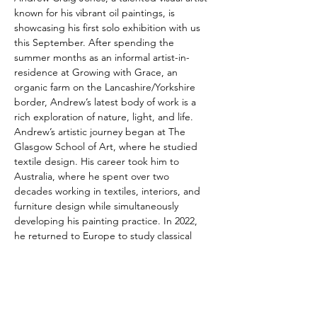
known for his vibrant oil paintings, is 
showcasing his first solo exhibition with us 
this September. After spending the 
summer months as an informal artist-in-
residence at Growing with Grace, an 
organic farm on the Lancashire/Yorkshire 
border, Andrew’s latest body of work is a 
rich exploration of nature, light, and life.
Andrew’s artistic journey began at The 
Glasgow School of Art, where he studied 
textile design. His career took him to 
Australia, where he spent over two 
decades working in textiles, interiors, and 
furniture design while simultaneously 
developing his painting practice. In 2022, 
he returned to Europe to study classical 
painting at the Barcelona Academy of Art. 
Drawing inspiration from nature, Andrew 
often paints small 'en plein air' studies, 
later refining them into larger studio works. 
His passion for botanical elements and 