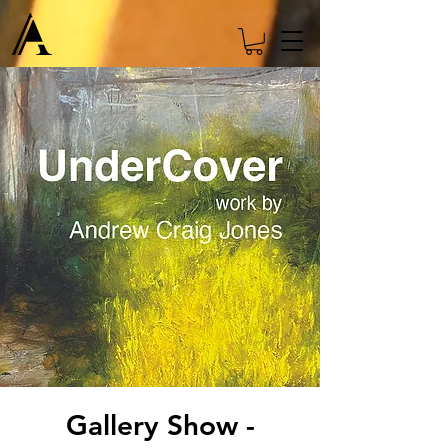
Gallery Show -