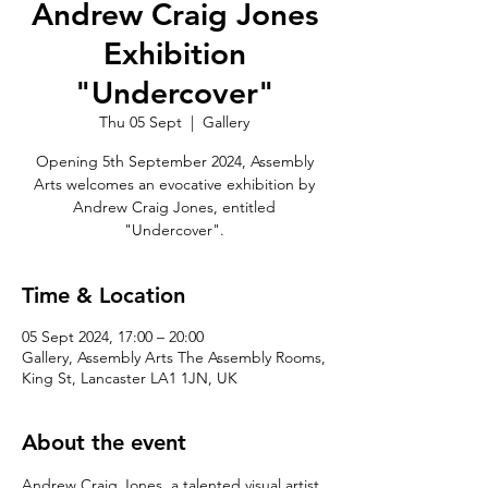
Andrew Craig Jones
Exhibition
"Undercover"
Thu 05 Sept
  |  
Gallery
Opening 5th September 2024, Assembly
Arts welcomes an evocative exhibition by
Andrew Craig Jones, entitled
"Undercover".
Time & Location
05 Sept 2024, 17:00 – 20:00
Gallery, Assembly Arts The Assembly Rooms,
King St, Lancaster LA1 1JN, UK
About the event
Andrew Craig Jones, a talented visual artist 