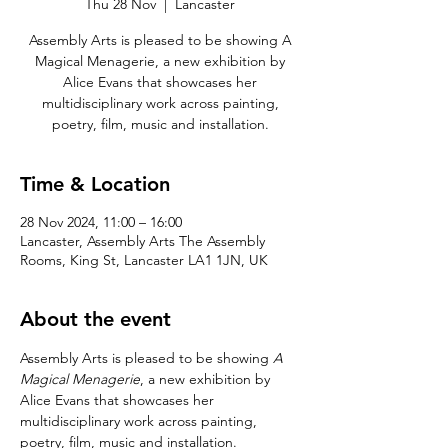
Thu 28 Nov
  |  
Lancaster
Assembly Arts is pleased to be showing A
Magical Menagerie, a new exhibition by
Alice Evans that showcases her
multidisciplinary work across painting,
poetry, film, music and installation.
Time & Location
28 Nov 2024, 11:00 – 16:00
Lancaster, Assembly Arts The Assembly
Rooms, King St, Lancaster LA1 1JN, UK
About the event
Assembly Arts is pleased to be showing 
A 
Magical Menagerie
, a new exhibition by 
Alice Evans that showcases her 
multidisciplinary work across painting, 
poetry, film, music and installation.