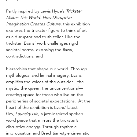
Partly inspired by Lewis Hyde’s 
Trickster 
Makes This World: How Disruptive 
Imagination Creates Culture
, this exhibition 
explores the trickster figure to think of art 
as a disruptor and truth-teller. Like the 
trickster, Evans’ work challenges rigid 
societal norms, exposing the flaws, 
contradictions, and
hierarchies that shape our world. Through 
mythological and liminal imagery, Evans 
amplifies the voices of the outsider—the 
mystic, the queer, the unconventional—
creating space for those who live on the 
peripheries of societal expectations.  At the 
heart of the exhibition is Evans’ latest 
film, 
Laundry Isle
, a jazz-inspired spoken 
word piece that mirrors the trickster’s 
disruptive energy. Through rhythmic 
improvisation and Brechtian-style cinematic 