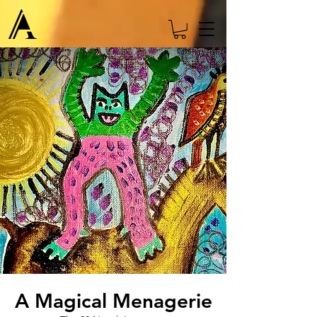
A Magical Menagerie