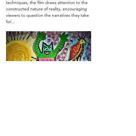
techniques, the film draws attention to the 
constructed nature of reality, encouraging 
viewers to question the narratives they take 
for…