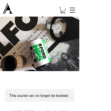
This course can no longer be booked.