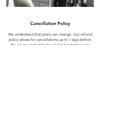
Cancellation Policy
We understand that plans can change. Our refund
policy allows for cancellations up to 7 days before
the course start date for a full refund minus any
banking fees that were incurred when you booked.
The exception to this is the deposit made when
booking the Summer School, which is non-
refundable from the 20th June.
In the case of emergency (medical or family)
cancellations made within 7 days of the start date
may be eligible for a partial refund or credit towards
a future course.
If we need to cancel your course you'll be offered a
place on another course if available at no extra cost,
a place on a course in the following term, or a full
refund if preferred.