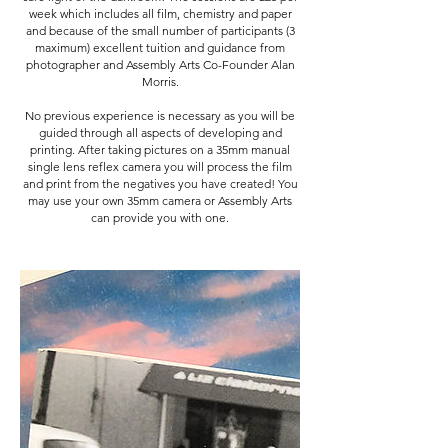
week which includes all film, chemistry and paper
and because of the small number of participants (3
maximum) excellent tuition and guidance from
photographer and Assembly Arts Co-Founder Alan
Morris.
No previous experience is necessary as you will be
guided through all aspects of developing and
printing. After taking pictures on a 35mm manual
single lens reflex camera you will process the film
and print from the negatives you have created! You
may use your own 35mm camera or Assembly Arts
can provide you with one.