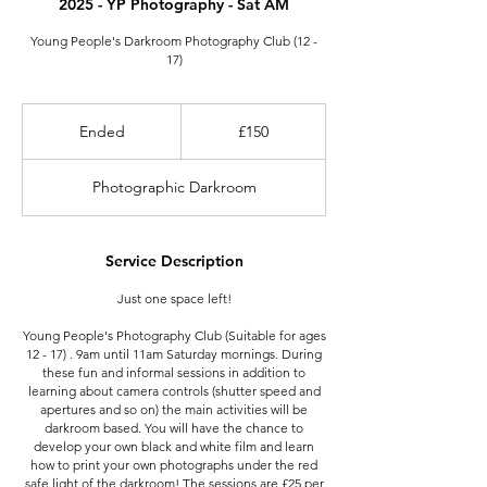
2025 - YP Photography - Sat AM
Young People's Darkroom Photography Club (12 -
17)
150
British
Ended
E
£150
pounds
n
d
Photographic Darkroom
e
d
Service Description
Just one space left!
Young People's Photography Club (Suitable for ages
12 - 17) . 9am until 11am Saturday mornings. During
these fun and informal sessions in addition to
learning about camera controls (shutter speed and
apertures and so on) the main activities will be
darkroom based. You will have the chance to
develop your own black and white film and learn
how to print your own photographs under the red
safe light of the darkroom! The sessions are £25 per